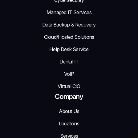
Managed IT Services
Data Backup & Recovery
Cloud/Hosted Solutions
Help Desk Service
Dental IT
VoIP
Virtual CIO
Company
About Us
Locations
Services