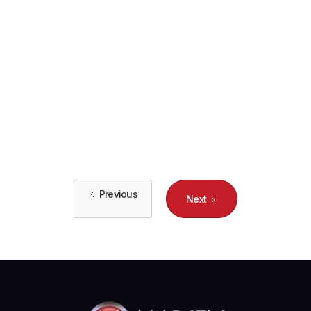
How Small Businesses Benefit from
Enterprise-Class IT Solutions
Learn how small businesses can leverage enterprise-class IT
solutions to maximize efficiency, improve security, and boost
overall performance.

Previous
Next