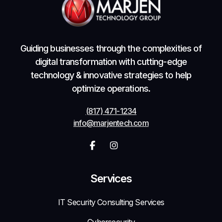
Guiding businesses through the complexities of
digital transformation with cutting-edge
technology & innovative strategies to help
optimize operations.
(817) 471-1234
info@marjentech.com


Services
IT Security Consulting Services
Cybersecurity